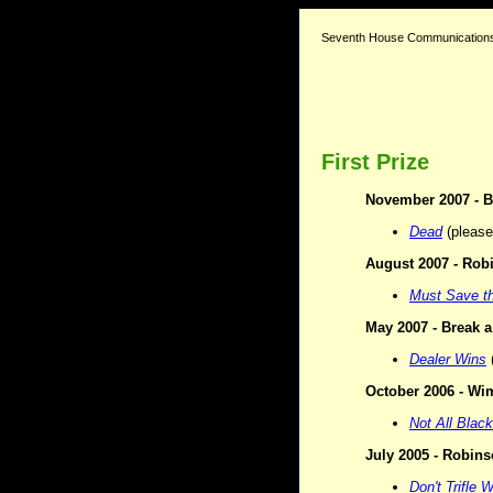
Seventh House Communications
First Prize
November 2007 -
B
Dead
(please 
August 2007 -
Robi
Must Save th
May 2007 - Break a
Dealer Wins
(
October 2006 - Wim
Not All Black
July 2005 - Robin
Don't Trifle 