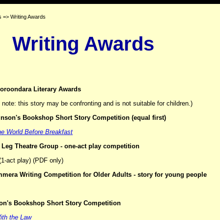
 => Writing Awards
Writing Awards
oroondara Literary Awards
note: this story may be confronting and is not suitable for children.)
nson's Bookshop Short Story Competition
(equal first)
e World Before Breakfast
 Leg Theatre Group - one-act play competition
1-act play) (PDF only)
mera Writing Competition for Older Adults - story for young people
son's Bookshop Short Story Competition
With the Law