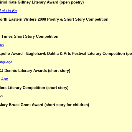
riol Kate Giffney Literary Award (open poetry)
Let Us Be
orth Eastern Writers 2008 Poetry & Short Story Competition
of Times Short Story Competition
rol
pollo Award - Eaglehawk Dahlia & Arts Festival Literary Competition (po
anguage
J Dennis Literary Awards (short story)
e Arm
ers Literary Competition (short story)
on
ary Bruce Grant Award (short story for children)