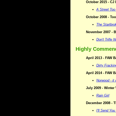
October 2015 - CJ
A Street Too
October 2008 - Too
The Startbro
November 2007 - B
Don't Trifle 
Highly Commen
April 2013 - FAW B
Dirty Fracki
April 2014 - FAW B
Norwood - it
July 2009 - Winte
Rain Girl
December 2008 - T
I'll Send You 