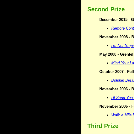
Second Prize
December 2015 - Ge
Remote Cont
November 2008 - Bi
I'm Not Stupi
May 2008 - Grenfel
Mind Your L
October 2007 - Fel
Dolphin Dre
November 2006 - Bi
I'll Send You 
November 2006 - F
Walk a Mile 
Third Prize