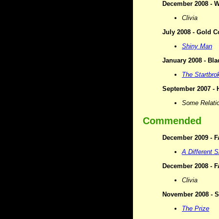
December 2008 - Wr
Clivia
July 2008 - Gold C
Shiny Man
January 2008 - Bla
The Startbro
September 2007 - H
Some Relati
Commended
December 2009 - F
A Different S
December 2008 - F
Clivia
November 2008 - Si
The Prize