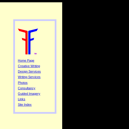
Home Page
Creative Writing
Design Services
Writing Services
Photos
Consultancy
Guided Imagery
Links
Site Index