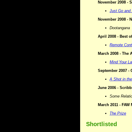
November 2008 - Si
Just Go and 
November 2008 - N
Dootangana
April 2008 - Best 
Remote Cont
March 2008 - The A
Mind Your L
September 2007 - C
A Shot in th
June 2006 - Scribbl
Some Relati
March 2011 - FAW M
The Prize
Shortlisted