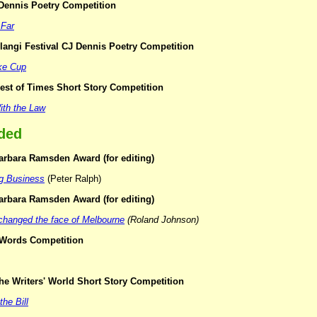
 Dennis Poetry Competition
 Far
langi Festival CJ Dennis Poetry Competition
ke Cup
est of Times Short Story Competition
With the Law
ded
arbara Ramsden Award (for editing)
ng Business
(Peter Ralph)
arbara Ramsden Award (for editing)
 changed the face of Melbourne
(Roland Johnson)
r Words Competition
he Writers' World Short Story Competition
the Bill