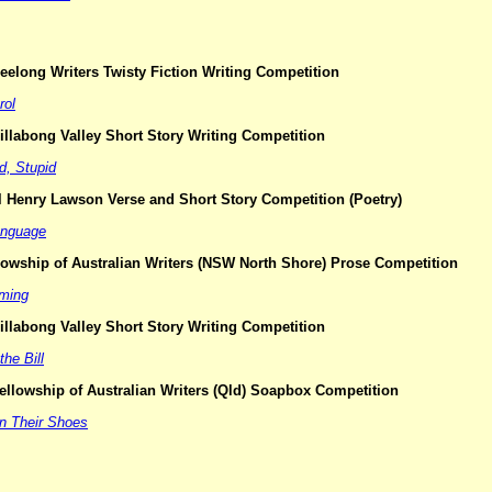
elong Writers Twisty Fiction Writing Competition
rol
llabong Valley Short Story Writing Competition
d, Stupid
l Henry Lawson Verse and Short Story Competition (Poetry)
anguage
lowship of Australian Writers (NSW North Shore) Prose Competition
aming
llabong Valley Short Story Writing Competition
the Bill
ellowship of Australian Writers (Qld) Soapbox Competition
in Their Shoes