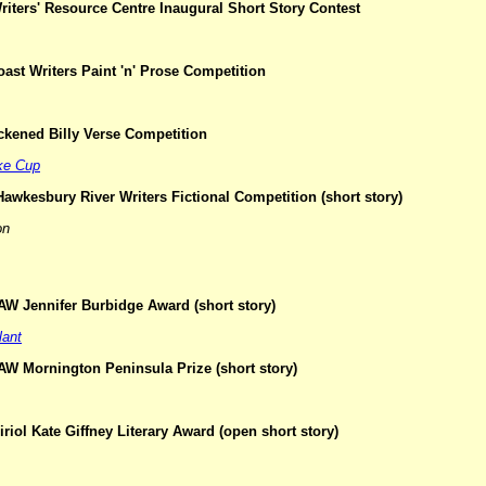
iters' Resource Centre Inaugural Short Story Contest
oast Writers Paint 'n' Prose Competition
ckened Billy Verse Competition
ke Cup
awkesbury River Writers Fictional Competition (short story)
on
AW Jennifer Burbidge Award (short story)
lant
AW Mornington Peninsula Prize (short story)
riol Kate Giffney Literary Award (open short story)